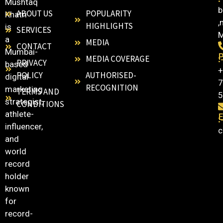
Mushtaq
b
ABOUT US
POPULARITY
Khatri
,
HIGHLIGHTS
is
SERVICES
M
a
MEDIA
CONTACT
Mumbai-
:
MEDIA COVERAGE
PRIVACY
based
+
POLICY
AUTHORISED-
digital
7
RECOGNITION
marketing
TERMS AND
5
strategist,
CONDITIONS
athlete-
E
:
influencer,
c
and
world
record
holder
known
for
record-