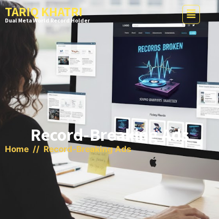
TARIQ KHATRI
Dual Meta World Record Holder
Record-Breaking Ads
Home
// Record-Breaking Ads