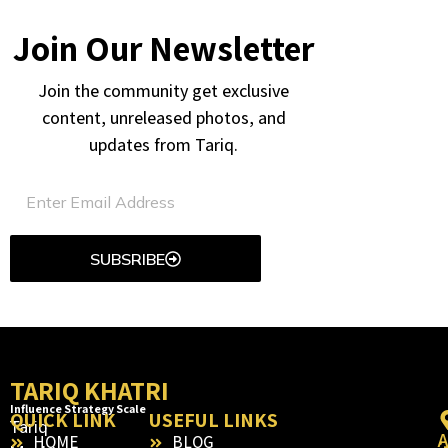
Join Our Newsletter
Join the community get exclusive
content, unreleased photos, and
updates from Tariq.
SUBSRIBE
TARIQ KHATRI
Influence Strategy Scale
QUICK LINK
USEFUL LINKS
Tariq
HOME
BLOG
: