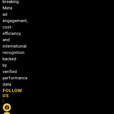
breaking
Meta
ad
engagement,
cost-
efficiency,
and
international
recognition
backed
by
verified
performance
data.
FOLLOW
US
: