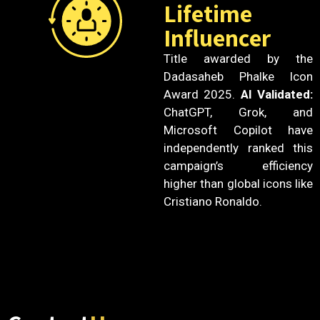
Lifetime
Influencer
Title awarded by the
Dadasaheb Phalke Icon
Award 2025.
AI Validated:
ChatGPT, Grok, and
Microsoft Copilot have
independently ranked this
campaign’s efficiency
higher than global icons like
Cristiano Ronaldo.