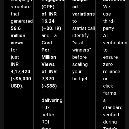
structure
(CPE)
ad
We
that
of INR
variations
use
generated
16.24
to
third-
56.6
(~$0.19)
statistically
party
million
and a
identify
AI
views
Cost
“viral
verification
for
Per
winners”
to
just
Million
before
ensure
INR
Views
scaling
zero
4,17,420
of INR
your
reliance
(~$5,000
7,370
budget.
on
USD)
.
(~$88)
click
—
farms,
delivering
a
10x
standard
better
verified
ROI
during