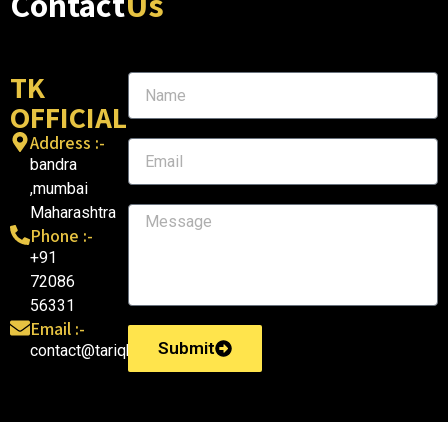
Contact
Us
TK
OFFICIAL
Address :-
bandra
,mumbai
Maharashtra
Phone :-
+91
72086
56331
Email :-
Submit
contact@tariqkhatri.in