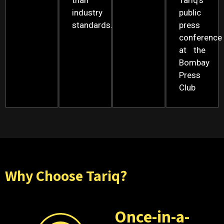
than
Tariq’s
industry
public
standards.
press
conference
at the
Bombay
Press
Club
Why Choose Tariq?
Once-in-a-