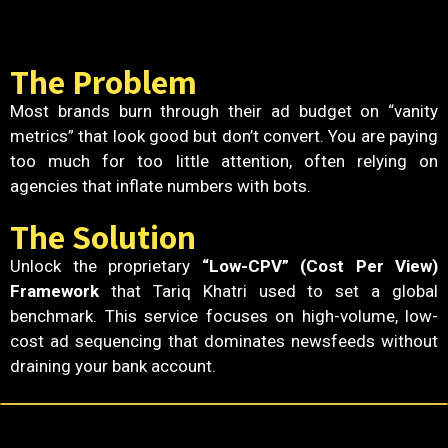
The Problem
Most brands burn through their ad budget on “vanity
metrics” that look good but don’t convert. You are paying
too much for too little attention, often relying on
agencies that inflate numbers with bots.
The Solution
Unlock the proprietary
“Low-CPV” (Cost Per View)
Framework
that Tariq Khatri used to set a global
benchmark. This service focuses on high-volume, low-
cost ad sequencing that dominates newsfeeds without
draining your bank account.