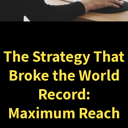
The Strategy That
Broke the World
Record:
Maximum Reach