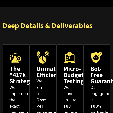
Deep Details & Deliverables
The
Unmatched
Micro-
Bot-
"417k
Efficiency
Budget
Free
Strategy
Testing
Guaran
We
We
aim
We
Our
implement
for a
launch
engagemen
the
Cost
up to
is
exact
Per
183
100%
campaign
Engagement
unique
authentic
.