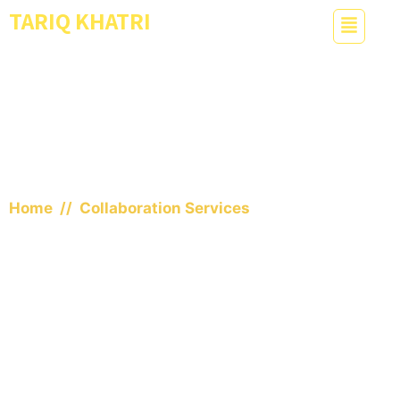
TARIQ KHATRI
Dual Meta World Record Holder
Collaboration Services
Home
// Collaboration Services