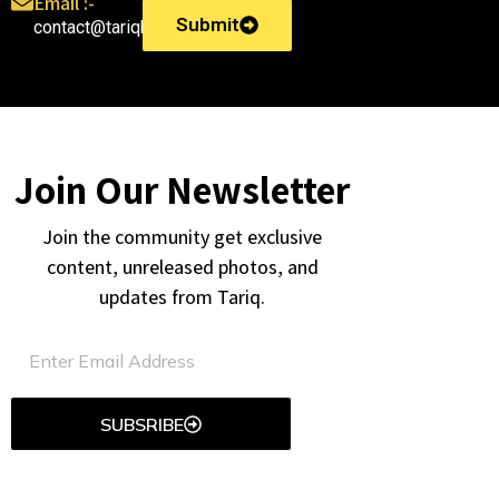
Email :-
Submit
contact@tariqkhatri.in
Join Our Newsletter
Join the community get exclusive
content, unreleased photos, and
updates from Tariq.
SUBSRIBE