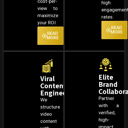
cost-per-
high
view to
engagemen
maximize
rates.
your ROI.
READ
MORE
READ
MORE
Elite
Viral
Brand
Content
Collabor
Engineering
Partner
We
with a
structure
verified,
video
high-
content
impact