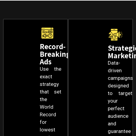
Record-
Strategi
Breaking
Marketi
Ads
Data-
Use the
driven
exact
campaigns
strategy
designed
that set
to target
the
your
World
perfect
Record
audience
for
and
lowest
guarantee