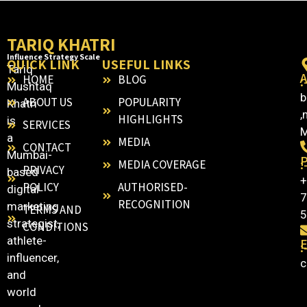
TARIQ KHATRI
Influence Strategy Scale
QUICK LINK
USEFUL LINKS
Tariq
HOME
BLOG
:
Mushtaq
b
ABOUT US
POPULARITY
Khatri
,
HIGHLIGHTS
is
SERVICES
M
a
MEDIA
CONTACT
Mumbai-
:
MEDIA COVERAGE
PRIVACY
based
+
POLICY
AUTHORISED-
digital
7
RECOGNITION
marketing
TERMS AND
5
strategist,
CONDITIONS
athlete-
E
:
influencer,
c
and
world