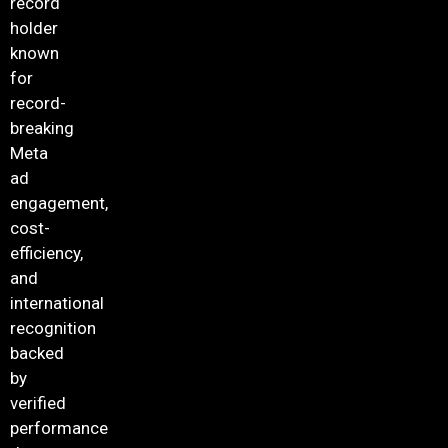
record
holder
known
for
record-
breaking
Meta
ad
engagement,
cost-
efficiency,
and
international
recognition
backed
by
verified
performance