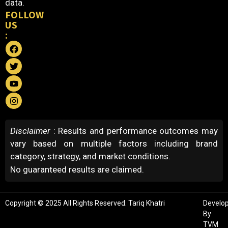
data.
FOLLOW
US
:
Disclaimer
: Results and performance outcomes may
vary based on multiple factors including brand
category, strategy, and market conditions.
No guaranteed results are claimed.
Copyright © 2025 All Rights Reserved. Tariq Khatri
Develo
By
TVM