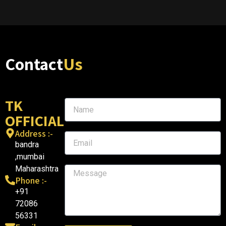
Contact
Us
TK
OFFICIAL
Address :-
bandra
,mumbai
Maharashtra
Phone :-
+91
72086
56331