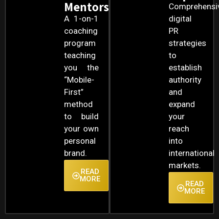
Mentorship
Comprehensi
A 1-on-1
digital
coaching
PR
program
strategies
teaching
to
you the
establish
“Mobile-
authority
First”
and
method
expand
to build
your
your own
reach
personal
into
brand.
international
markets.
READ
MORE
READ
MORE