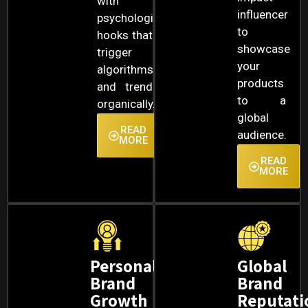
with
influencer
psychological
to
hooks that
showcase
trigger
your
algorithms
products
and trend
to a
organically.
global
READ
audience.
MORE
READ
MORE
Personal
Global
Brand
Brand
Growth
Reputati