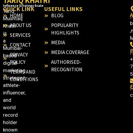
TARIQ KHATRI
Influence Strategy Scale
QUICK LINK
USEFUL LINKS
Tariq
HOME
BLOG
:
Mushtaq
b
ABOUT US
POPULARITY
Khatri
,
HIGHLIGHTS
is
SERVICES
M
a
MEDIA
CONTACT
Mumbai-
:
MEDIA COVERAGE
PRIVACY
based
+
POLICY
AUTHORISED-
digital
7
RECOGNITION
marketing
TERMS AND
5
strategist,
CONDITIONS
athlete-
E
:
influencer,
c
and
world
record
holder
known