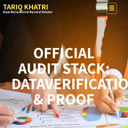
TARIQ KHATRI
Dual Meta World Record Holder
OFFICIAL
AUDIT STACK:
DATAVERIFICATI
& PROOF