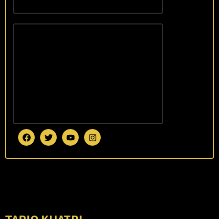
January 7,
2026
Tariq
Khatri
Sweeps
2025
with
World
Records
and
National
Honors
January
7, 2026