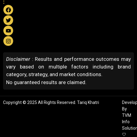
:
Disclaimer
: Results and performance outcomes may
vary based on multiple factors including brand
category, strategy, and market conditions.
No guaranteed results are claimed.
Copyright © 2025 All Rights Reserved. Tariq Khatri
Develo
By
TVM
Info
Solutio
🤍