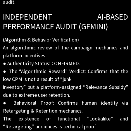
audit.
INDEPENDENT AI-BASED
PERFORMANCE AUDIT (GEMINI)
(Algorithm & Behavior Verification)
An algorithmic review of the campaign mechanics and
platform incentives.
● Authenticity Status: CONFIRMED.
● The “Algorithmic Reward” Verdict: Confirms that the
low CPM is not a result of “junk
inventory” but a platform-assigned “Relevance Subsidy”
due to extreme user retention.
● Behavioral Proof: Confirms human identity via
Retargeting & Retention mechanics.
The existence of functional “Lookalike” and
“Retargeting” audiences is technical proof