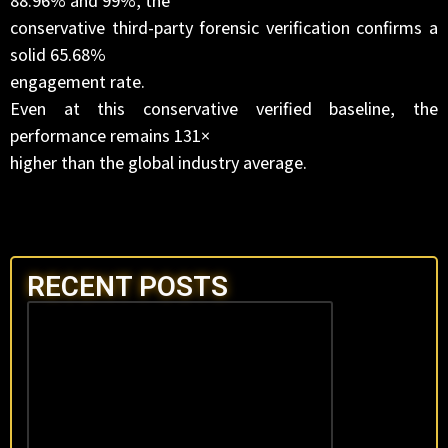
88.96% and 99%, the
conservative third-party forensic verification confirms a
solid 65.68%
engagement rate.
Even at this conservative verified baseline, the
performance remains 131×
higher than the global industry average.
RECENT POSTS
OFFICIAL AUDIT
STACK:
DATAVERIFICAT
& PROOF
February 6, 2026