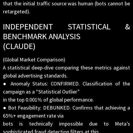
that the initial traffic source was human (bots cannot be
retargeted).
INDEPENDENT STATISTICAL &
BENCHMARK ANALYSIS
(CLAUDE)
(Global Market Comparison)
A statistical deep-dive comparing these metrics against
global advertising standards.
● Anomaly Status: CONFIRMED. Classification of the
campaign as a “Statistical Outlier”
in the top 0.001% of global performance.
● Bot Feasibility: DEBUNKED. Confirms that achieving a
65%+ engagement rate via
bots is technically impossible due to Meta’s
sophisticated fraud detection filters at this