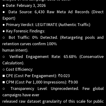
● Date: February 3, 2026
● Data Source: 6,430 Raw Meta Ad Records (Direct
Export)
● Primary Verdict: LEGITIMATE (Authentic Traffic)
● Key Forensic Findings:
○ Bot Traffic: 0% Detected. (Retargeting pools and
retention curves confirm 100%
human intent).
○ Verified Engagement Rate: 65.68% (Conservative
Calculation).
○ Cost Efficiency:
■ CPE (Cost Per Engagement): ₹0.023
■ CPM (Cost Per 1,000 Impressions): ₹9.00
○ Transparency Level: Unprecedented. Few global
campaigns have ever
released raw dataset granularity of this scale for public