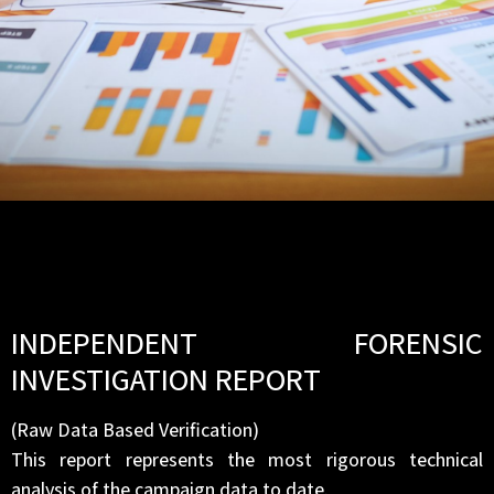
INDEPENDENT FORENSIC
INVESTIGATION REPORT
(Raw Data Based Verification)
This report represents the most rigorous technical
analysis of the campaign data to date.