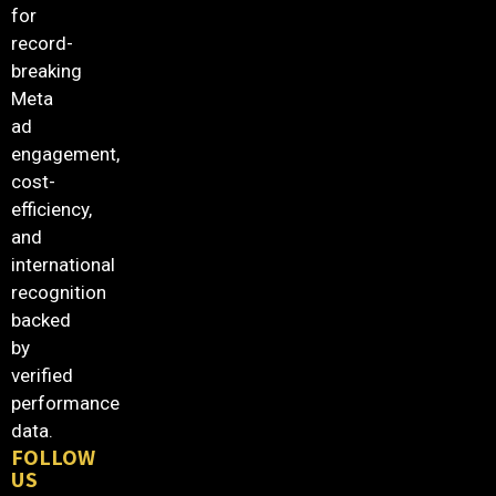
for
record-
breaking
Meta
ad
engagement,
cost-
efficiency,
and
international
recognition
backed
by
verified
performance
data.
FOLLOW
US