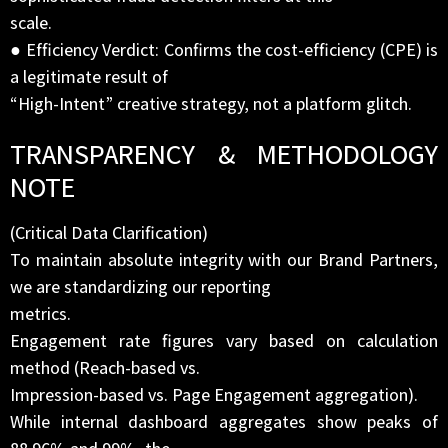
scale.
● Efficiency Verdict: Confirms the cost-efficiency (CPE) is
a legitimate result of
“High-Intent” creative strategy, not a platform glitch.
TRANSPARENCY & METHODOLOGY
NOTE
(Critical Data Clarification)
To maintain absolute integrity with our Brand Partners,
we are standardizing our reporting
metrics.
Engagement rate figures vary based on calculation
method (Reach-based vs.
Impression-based vs. Page Engagement aggregation).
While internal dashboard aggregates show peaks of